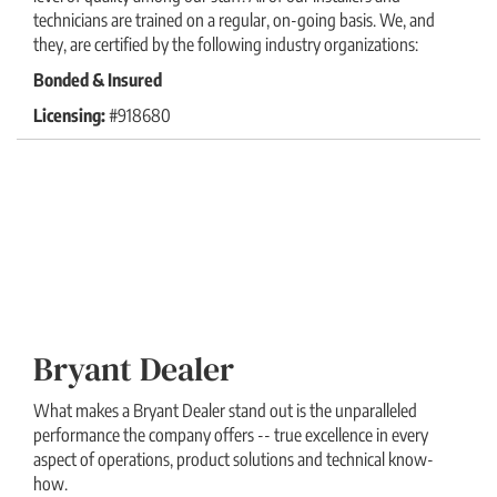
technicians are trained on a regular, on-going basis. We, and
they, are certified by the following industry organizations:
Bonded & Insured
Licensing:
#918680
Bryant Dealer
What makes a Bryant Dealer stand out is the unparalleled
performance the company offers -- true excellence in every
aspect of operations, product solutions and technical know-
how.