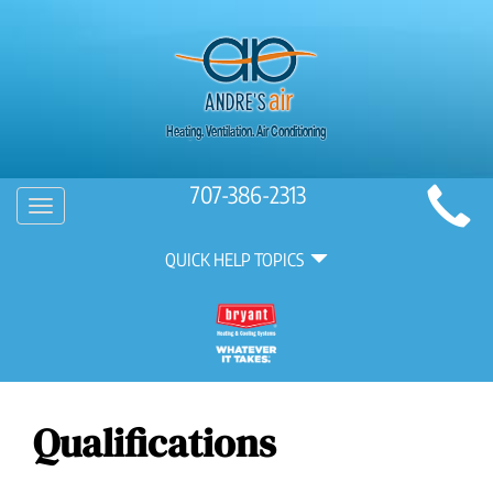
Main
707-386-2313
Toggle
Site
navigation
Quick
Navigation
QUICK HELP TOPICS
Help
Navigation
Qualifications