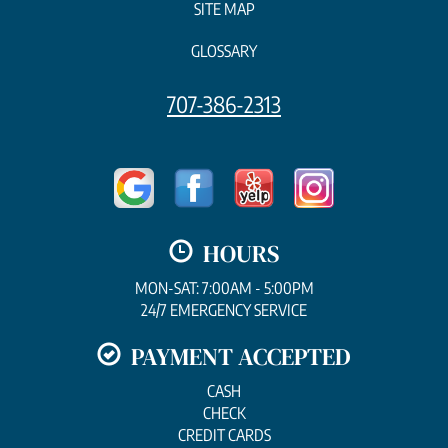
SITE MAP
GLOSSARY
707-386-2313
HOURS
MON-SAT: 7:00AM - 5:00PM
24/7 EMERGENCY SERVICE
PAYMENT ACCEPTED
CASH
CHECK
CREDIT CARDS