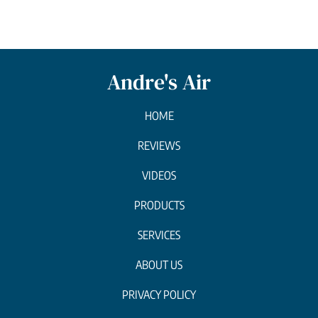
Andre's Air
HOME
REVIEWS
VIDEOS
PRODUCTS
SERVICES
ABOUT US
PRIVACY POLICY