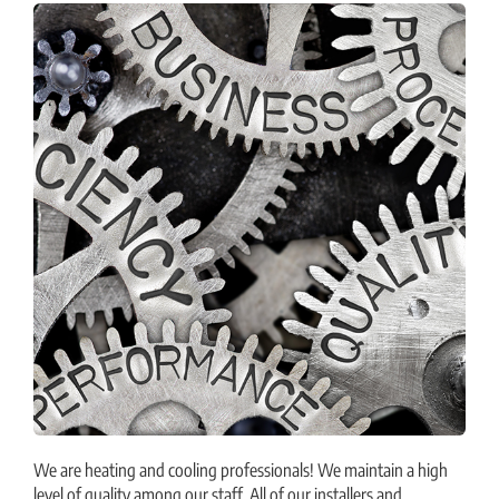
We are heating and cooling professionals! We maintain a high
level of quality among our staff. All of our installers and