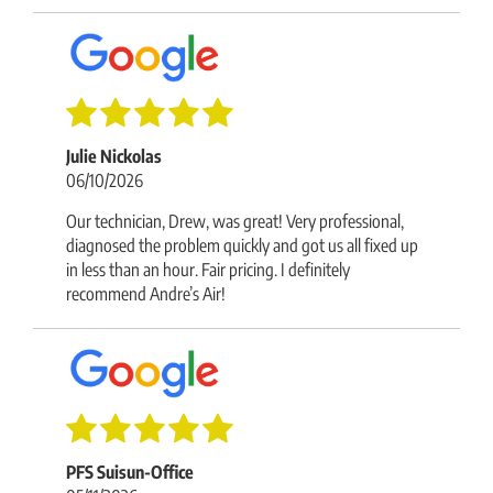
Julie Nickolas
06/10/2026
Our technician, Drew, was great! Very professional,
diagnosed the problem quickly and got us all fixed up
in less than an hour. Fair pricing. I definitely
recommend Andre’s Air!
PFS Suisun-Office