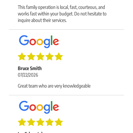
This family operation is local, fast, courteous, and
works fast within your budget. Do not hesitate to
inquire about their services.
Bruce Smith
07/22/2026
Great team who are very knowledgeable