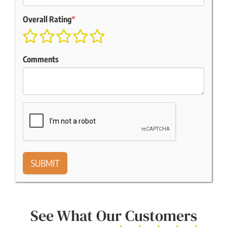
Overall Rating
*
Comments
See What Our Customers