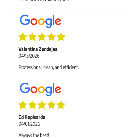
Valentina Zendejas
04/13/2026
Professional, clean, and efficient.
Ed Rapisarda
04/01/2026
Always the best!