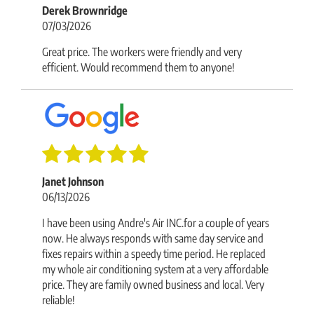
Derek Brownridge
07/03/2026
Great price. The workers were friendly and very
efficient. Would recommend them to anyone!
Janet Johnson
06/13/2026
I have been using Andre's Air INC.for a couple of years
now. He always responds with same day service and
fixes repairs within a speedy time period. He replaced
my whole air conditioning system at a very affordable
price. They are family owned business and local. Very
reliable!