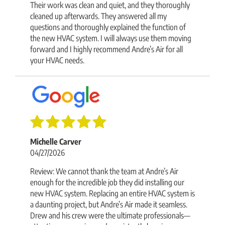
Their work was clean and quiet, and they thoroughly
cleaned up afterwards. They answered all my
questions and thoroughly explained the function of
the new HVAC system. I will always use them moving
forward and I highly recommend Andre’s Air for all
your HVAC needs.
Michelle Carver
04/27/2026
Review: We cannot thank the team at Andre’s Air
enough for the incredible job they did installing our
new HVAC system. Replacing an entire HVAC system is
a daunting project, but Andre’s Air made it seamless.
Drew and his crew were the ultimate professionals—