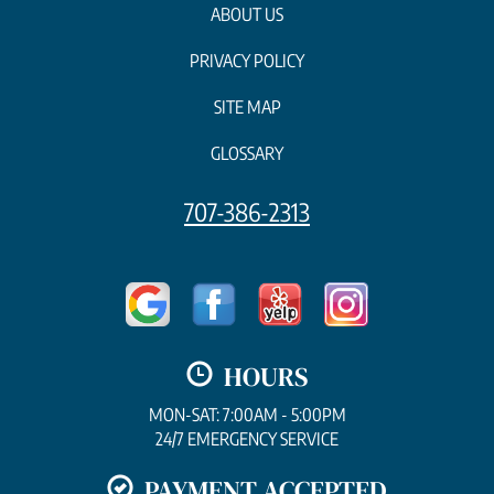
ABOUT US
PRIVACY POLICY
SITE MAP
GLOSSARY
707-386-2313
HOURS
MON-SAT: 7:00AM - 5:00PM
24/7 EMERGENCY SERVICE
PAYMENT ACCEPTED