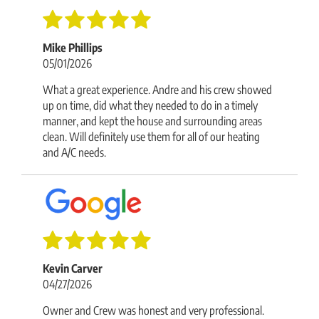
Mike Phillips
05/01/2026
What a great experience. Andre and his crew showed
up on time, did what they needed to do in a timely
manner, and kept the house and surrounding areas
clean. Will definitely use them for all of our heating
and A/C needs.
Kevin Carver
04/27/2026
Owner and Crew was honest and very professional.