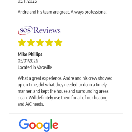
05/11/2026
Andre and his team are great. Always professional.
Mike Phillips
05/01/2026
Located in Vacaville
What a great experience. Andre and his crew showed
up on time, did what they needed to do in a timely
manner, and kept the house and surrounding areas
clean. Will definitely use them for all of our heating
and A/C needs.