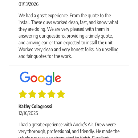
01/13/2026
We had a great experience. From the quote to the
install. These guys worked clean, fast, and know what
they are doing. We are very pleased with them in
answering our questions, providing a timely quote,
and arriving earlier than expected to install the unit.
Worked very clean and very honest folks. No upselling
and fair quotes for the work.
Kathy Colagrossi
12/16/2025
I had a great experience with Andre’s Air. Drew were
very thorough, professional, and friendly. He made the
whole process easy from start to finish. Excellent