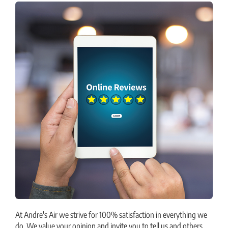
At Andre's Air we strive for 100% satisfaction in everything we
do. We value your opinion and invite you to tell us and others