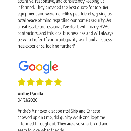
attentive, responsive, and consistently keeping us
informed. They provided the best quote for top-tier
equipment and were incredibly pet-friendly, giving us
total peace of mind regarding our home’s security. As
a real estate professional, I’ve dealt with many HVAC
contractors, and this local business has and will always
be who I refer. If you want quality work and an stress-
free experience, look no further!"
Vickie Padilla
04/21/2026
Andre’s Air never disappoints! Skip and Ernesto
showed up on time, did quality work and kept me
informed throughout. They are also smart, kind and
seem to love what they do!