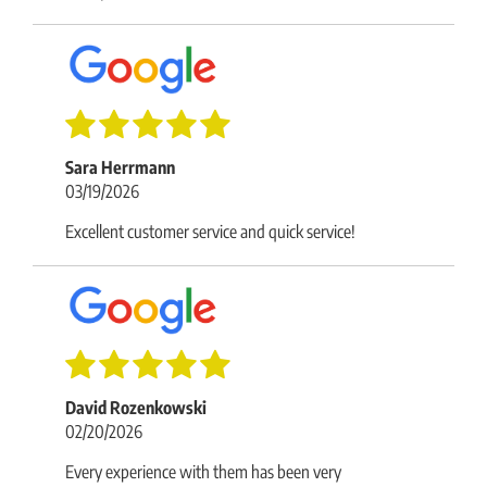
Sara Herrmann
03/19/2026
Excellent customer service and quick service!
David Rozenkowski
02/20/2026
Every experience with them has been very