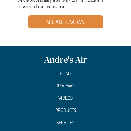
service and communication.
SEE ALL REVIEWS
Andre's Air
HOME
REVIEWS
VIDEOS
PRODUCTS
SERVICES