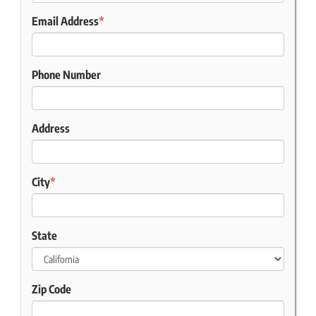
Email Address
*
Phone Number
Address
City
*
State
Zip Code