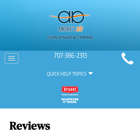
Main
707-386-2313
Toggle
Site
navigation
Quick
Navigation
QUICK HELP TOPICS
Help
Navigation
Reviews