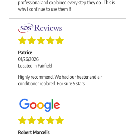
professional and explained every step they do . This is
why I continue to use them !!
Patrice
01/26/2026
Located in Fairfield
Highly recommend. We had our heater and air
conditioner replaced. For sure 5 stars.
Robert Marcelis