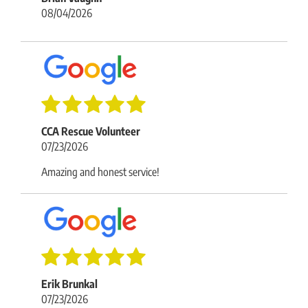
08/04/2026
CCA Rescue Volunteer
07/23/2026
Amazing and honest service!
Erik Brunkal
07/23/2026