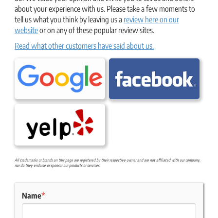
about your experience with us. Please take a few moments to
tell us what you think by leaving us a
review here on our
website
or on any of these popular review sites.
Read what other customers have said about us.
All trademarks or brands on this page are registered by their respective owner and are not affiliated with our company,
nor do they endorse or sponsor our products or services.
Name
*