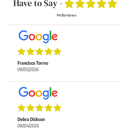
Have to Say -
94 Reviews
Francisco Torres
08/05/2026
Debra Dickson
08/04/2026