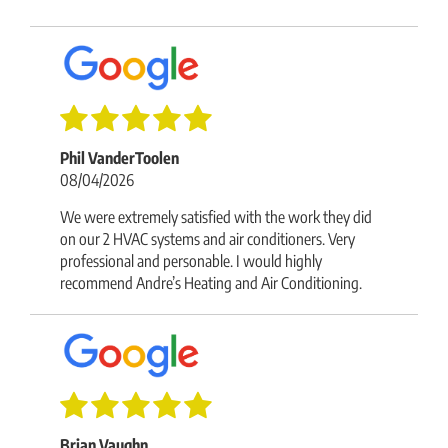
Phil VanderToolen
08/04/2026
We were extremely satisfied with the work they did
on our 2 HVAC systems and air conditioners. Very
professional and personable. I would highly
recommend Andre’s Heating and Air Conditioning.
Brian Vaughn