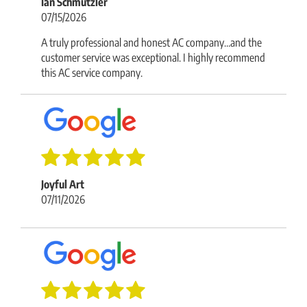
Ian Schmutzler
07/15/2026
A truly professional and honest AC company…and the
customer service was exceptional. I highly recommend
this AC service company.
Joyful Art
07/11/2026