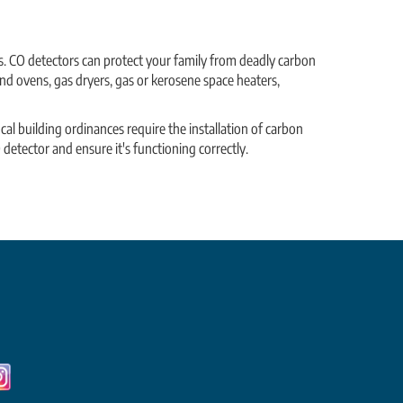
s. CO detectors can protect your family from deadly carbon
nd ovens, gas dryers, gas or kerosene space heaters,
cal building ordinances require the installation of carbon
detector and ensure it's functioning correctly.