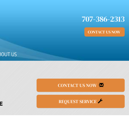
707-386-2313
CONTACT US NOW
BOUT US
CONTACT US NOW
REQUEST SERVICE