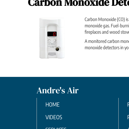
Carbon Monoxide Det
Carbon Monoxide (CO) is a
monoxide gas. Fuel-burnin
fireplaces and wood stove
A monitored carbon monoxid
monoxide detectors in you
Andre's Air
HOME
VIDEOS