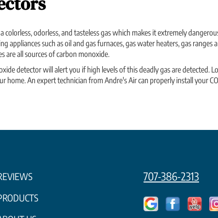
ectors
 colorless, odorless, and tasteless gas which makes it extremely dangerou
g appliances such as oil and gas furnaces, gas water heaters, gas ranges a
s are all sources of carbon monoxide.
e detector will alert you if high levels of this deadly gas are detected. Lo
r home. An expert technician from Andre's Air can properly install your CO 
707-386-2313
REVIEWS
PRODUCTS