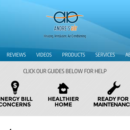
REVIEWS
VIDEOS
PRODUCTS
SERVICES
A
CLICK OUR GUIDES BELOW FOR HELP